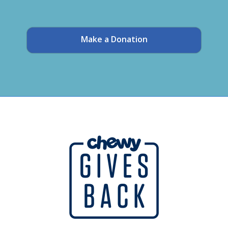
Make a Donation