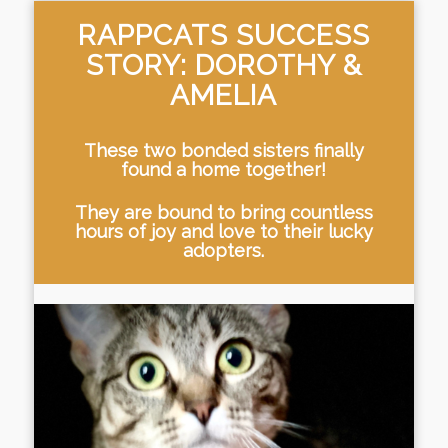
RAPPCATS SUCCESS
STORY: DOROTHY &
AMELIA
These two bonded sisters finally
found a home together!
They are bound to bring countless
hours of joy and love to their lucky
adopters.