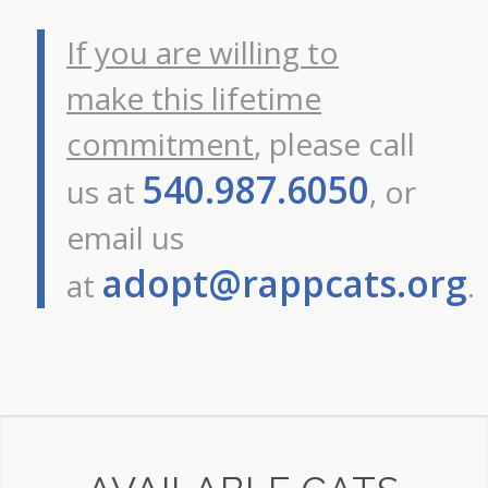
If you are willing to
make this lifetime
commitment
, please call
540.987.6050
us at
, or
email us
adopt@rappcats.org
at
.