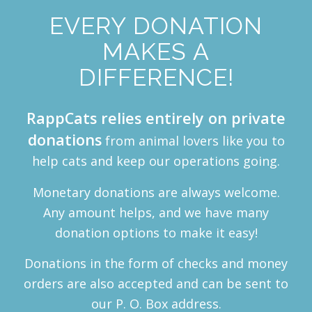
EVERY DONATION
MAKES A
DIFFERENCE!
RappCats relies entirely on private
donations
from animal lovers like you to
help cats and keep our operations going.
Monetary donations are always welcome.
Any amount helps, and we have many
donation options to make it easy!
Donations in the form of checks and money
orders are also accepted and can be sent to
our P. O. Box address.