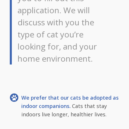
application. We will
discuss with you the
type of cat you’re
looking for, and your
home environment.
We prefer that our cats be adopted as
indoor companions.
Cats that stay
indoors live longer, healthier lives.