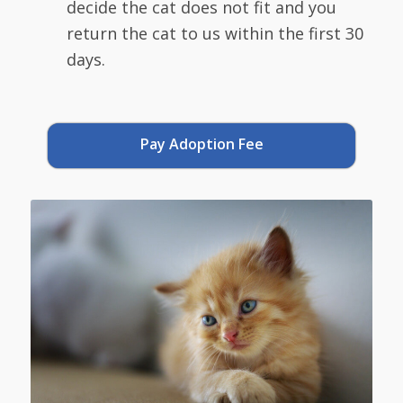
decide the cat does not fit and you
return the cat to us within the first 30
days.
Pay Adoption Fee