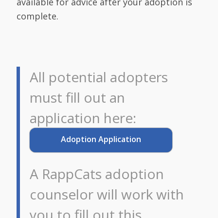
available for advice after your adoption is
complete.
All potential adopters
must fill out an
application here:
Adoption Application
A RappCats adoption
counselor will work with
you to fill out this