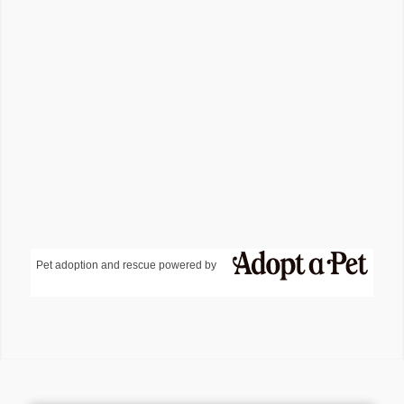
Pet adoption and rescue powered by