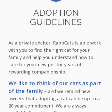
ADOPTION
GUIDELINES
As a private shelter, RappCats is able work
with you to find the right cat for your
family and help you understand how to
care for your new pet for years of
rewarding companionship.
We like to think of our cats as part
of the family
– and we remind new
owners that adopting a cat can be up to a
20 year commitment. We are always