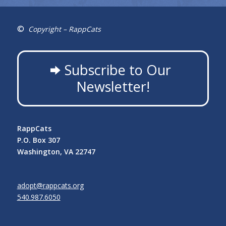
©
Copyright – RappCats
Subscribe to Our
Newsletter!
RappCats
P.O. Box 307
Washington, VA 22747
adopt@rappcats.org
540.987.6050