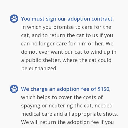
You must sign our adoption contract
,
in which you promise to care for the
cat, and to return the cat to us if you
can no longer care for him or her. We
do not ever want our cat to wind up in
a public shelter, where the cat could
be euthanized.
We charge an adoption fee of $150
,
which helps to cover the costs of
spaying or neutering the cat, needed
medical care and all appropriate shots.
We will return the adoption fee if you