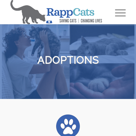
ADOPTIONS