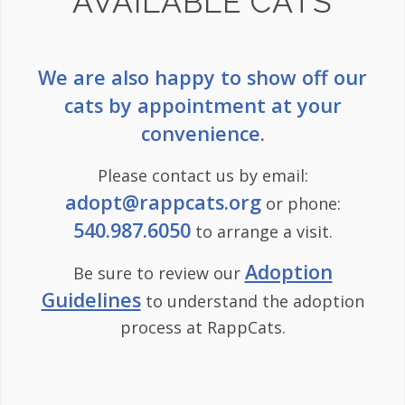
AVAILABLE CATS
We are also happy to show off our
cats by appointment at your
convenience.
Please contact us by email:
adopt@rappcats.org
or phone:
540.987.6050
to arrange a visit.
Adoption
Be sure to review our
Guidelines
to understand the adoption
process at RappCats.