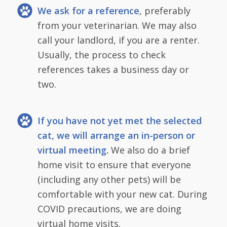
We ask for a reference
, preferably
from your veterinarian. We may also
call your landlord, if you are a renter.
Usually, the process to check
references takes a business day or
two.
If you have not yet met the selected
cat, we will arrange an in-person or
virtual meeting.
We also do a brief
home visit to ensure that everyone
(including any other pets) will be
comfortable with your new cat. During
COVID precautions, we are doing
virtual home visits.