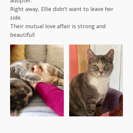
adopter.
Right away, Ellie didn’t want to leave her
side.
Their mutual love affair is strong and
beautiful!