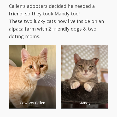
Callen’s adopters decided he needed a
friend, so they took Mandy too!
These two lucky cats now live inside on an
alpaca farm with 2 friendly dogs & two
doting moms.
Cowboy Callen
Mandy