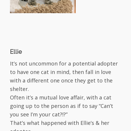
Ellie
It’s not uncommon for a potential adopter
to have one cat in mind, then fall in love
with a different one once they get to the
shelter.
Often it’s a mutual love affair, with a cat
going up to the person as if to say “Can’t
you see I’m your cat?!?”
That’s what happened with Ellie’s & her