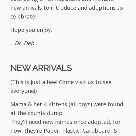
new arrivals to introduce and adoptions to
celebrate!
Hope you enjoy.
…
Dr. Deb
NEW ARRIVALS
(This is just a few! Come visit us to see
everyone!)
Mama & her 4 Kittens (all boys) were found
at the county dump.
They’ll need new names once adopted, for
now, they’re Paper, Plastic, Cardboard, &