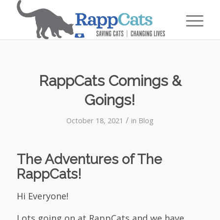
RappCats Comings &
Goings!
/
October 18, 2021
in
Blog
The Adventures of The
RappCats!
Hi Everyone!
Lots going on at RappCats and we have