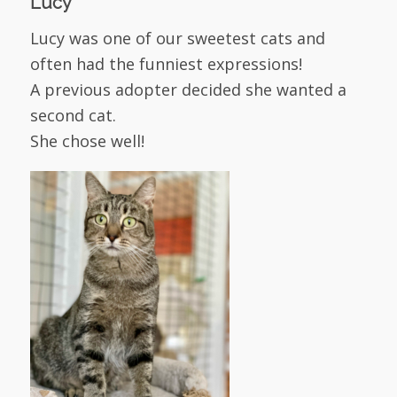
Lucy
Lucy was one of our sweetest cats and
often had the funniest expressions!
A previous adopter decided she wanted a
second cat.
She chose well!