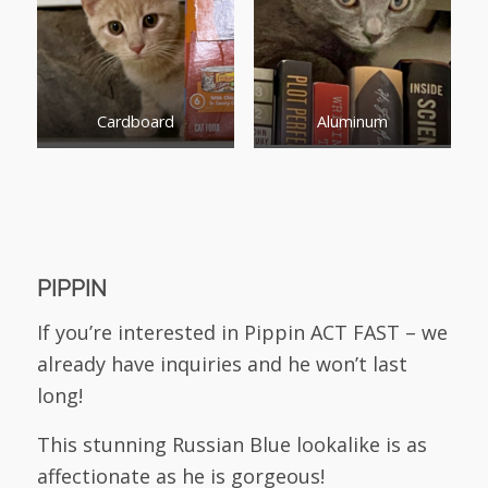
Cardboard
Aluminum
PIPPIN
If you’re interested in Pippin ACT FAST – we
already have inquiries and he won’t last
long!
This stunning Russian Blue lookalike is as
affectionate as he is gorgeous!