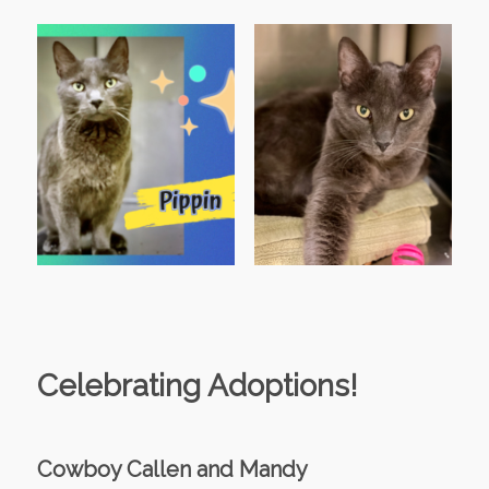
Celebrating Adoptions!
Cowboy Callen and Mandy