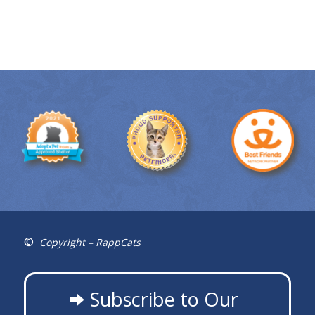
©
Copyright – RappCats
Subscribe to Our