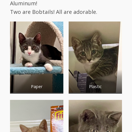
Aluminum!
Two are Bobtails! All are adorable.
Paper
Plastic