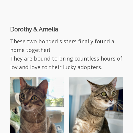
Dorothy & Amelia
These two bonded sisters finally found a
home together!
They are bound to bring countless hours of
joy and love to their lucky adopters.