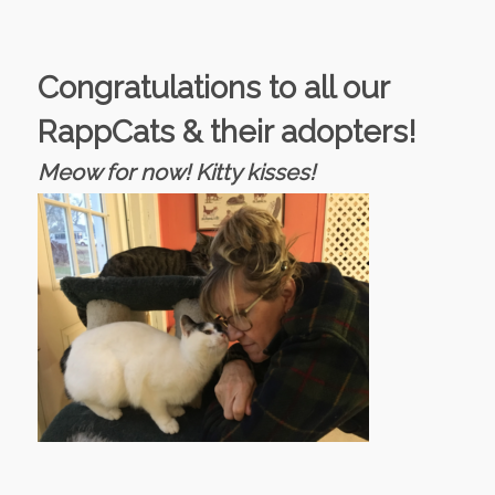
Congratulations to all our
RappCats & their adopters!
Meow for now! Kitty kisses!